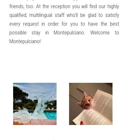
friends, too. At the reception you will find our highly
qualified, multilingual staff who'll be glad to satisfy
every request in order for you to have the best
possible stay in Montepulciano. Welcome to
Montepulciano!