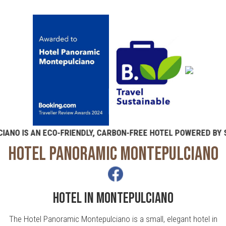
IS AN ECO-FRIENDLY, CARBON-FREE HOTEL POWERED BY SOL
HOTEL PANORAMIC MONTEPULCIANO
HOTEL IN MONTEPULCIANO
The Hotel Panoramic Montepulciano is a small, elegant hotel in