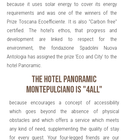
because it uses solar energy to cover its energy
requirements and was one of the winners of the
Prize Toscana Ecoefficiente. It is also "Carbon free"
certified. The hotel's ethos, that progress and
development are linked to respect for the
environment, the fondazione Spadolini Nuova
Antologia has assigned the prize 'Eco and City' to the
hotel Panoramic.
THE HOTEL PANORAMIC
MONTEPULCIANO IS "4ALL"
because encourages a concept of accessibility
which goes beyond the absence of physical
obstacles and which offers a service which meets
any kind of need, supplementing the quality of stay
for every guest. Your four-legged friends are our