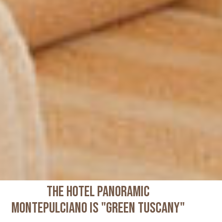
THE HOTEL PANORAMIC
MONTEPULCIANO IS "GREEN TUSCANY"