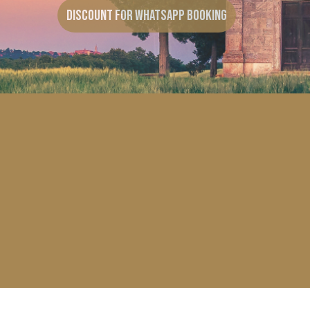
Discount for Whatsapp Booking