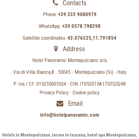
Contacts
Phone:
+39 333 9080979
WhatsApp:
+39 0578 798398
Satellite coordinates:
43.076325,11.791854
Address
Hotel Panoramic Montepulciano srls
Via di Villa Bianca,8 - 53045 - Montepulciano (Si) - Italy
P. Iva / CF: 015255005524 - CIN: IT052015A1TGFQ5248
Privacy Policy
-
Cookie policy
Email
info@hotelpanoramic.com
Hotels in Montepulciano
,
terme in toscana
,
hotel spa Montepulciano
,