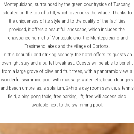
Montepulciano, surrounded by the green countryside of Tuscany,
situated on the top of a hill, which overlooks the village. Thanks to
the uniqueness of its style and to the quality of the facilities
provided, it offers a beautiful landscape, which includes the
renaissance hamlet of Montepulciano, the Montepulciano and
Trasimeno lakes and the village of Cortona.
In this beautiful and striking scenery, the hotel offers its guests an
overnight stay and a buffet breakfast. Guests will be able to benefit
from a large grove of olive and fruit trees, with a panoramic view, a
wonderful swimming pool with massage water jets, beach loungers
and beach umbrellas, a solarium, 24hrs a day room service, a tennis
field, a ping pong table, free parking, lift, free wifi access also
available next to the swimming pool.